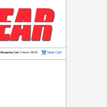
Shopping Cart:
0
Items= $
0.00