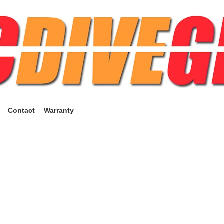
t
Contact
Warranty