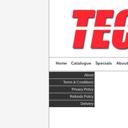
Home
Catalogue
Specials
Abou
About
Terms & Conditions
Privacy Policy
Refunds Policy
Delivery