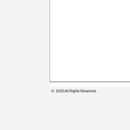
© 2026 All Rights Reserved.