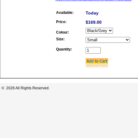
Available:
Today
Price:
$169.00
Colour:
Size:
Quantity:
© 2026 All Rights Reserved.