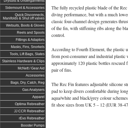
Drysuits & Undergarments
The fully recycled plastic blade of the Rec 
Sidemount & Accessories
diving performance, but with a much lowe
Quick Disconnects,
Manifolds & Shut off valves
classic four-channel design generates thru
Wetsuits, Boots & Gloves
of the fin, with stiffening ribs along the b
Reels and Spools
control.
Fittings & Adaptors
Masks, Fins, Snorkels
According to Fourth Element, the plastic u
Tools, Lift Bags, Slates
from post-consumer and industrial plastic 
Stainless Hardware & Clips
approximately 120 plastic bottles rescued 
McNett / Gear Aid
pair of fins.
Accessories
Bags, Dry, Catch, Reg
The Rec Fin features adjustable silicone st
Gas Analysers
pad to keep divers comfortable during lon
aqua/white and black/grey colour schemes a
Apparel
fit shoe sizes from UK 5 – 12 (EUR 38-47
Optima Rebreather
JJ CCR Rebreather
rEvo Rebreather
Booster Pumps