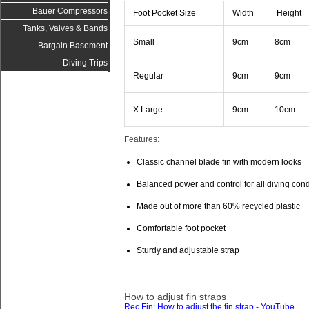
Bauer Compressors
Foot Pocket Size
Width
Height
Tanks, Valves & Bands
Small
9cm
8cm
Bargain Basement
Diving Trips
Regular
9cm
9cm
X Large
9cm
10cm
Features:
Classic channel blade fin with modern looks
Balanced power and control for all diving cond
Made out of more than 60% recycled plastic
Comfortable foot pocket
Sturdy and adjustable strap
How to adjust fin straps
Rec Fin: How to adjust the fin strap - YouTube