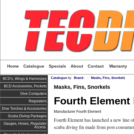
Home
Catalogue
Specials
About
Contact
Warranty
Catalogue
by
Brand
:
:
Masks, Fins, Snorkels
BCD's, Wings & Harnesses
Masks, Fins, Snorkels
BCD Accessories, Pockets
Dive Computers
Fourth Element 
Regulators
Dive Torches & Accessories
Manufacturer Fourth Element
Scuba Diving Packages
Fourth Element has launched a new line of
Gauges, Hoses, Regulator
scuba diving fin made from post-consumer 
Access.