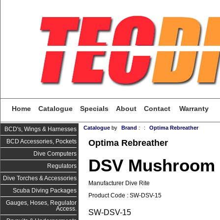
Home
Catalogue
Specials
About
Contact
Warranty
Catalogue
by
Brand
:
:
Optima Rebreather
BCD's, Wings & Harnesses
Optima Rebreather
BCD Accessories, Pockets
Dive Computers
DSV Mushroom 
Regulators
Dive Torches & Accessories
Manufacturer Dive Rite
Scuba Diving Packages
Product Code : SW-DSV-15
Gauges, Hoses, Regulator
Access.
SW-DSV-15