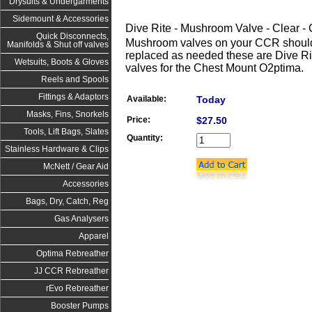
Drysuits & Undergarments
Sidemount & Accessories
Dive Rite - Mushroom Valve - Clear
Quick Disconnects,
Mushroom valves on your CCR should
Manifolds & Shut off valves
replaced as needed these are Dive R
Wetsuits, Boots & Gloves
valves for the Chest Mount O2ptima.
Reels and Spools
Fittings & Adaptors
Available:
Today
Masks, Fins, Snorkels
Price:
$27.50
Tools, Lift Bags, Slates
Quantity:
Stainless Hardware & Clips
McNett / Gear Aid
Accessories
Bags, Dry, Catch, Reg
Gas Analysers
Apparel
Optima Rebreather
JJ CCR Rebreather
rEvo Rebreather
Booster Pumps