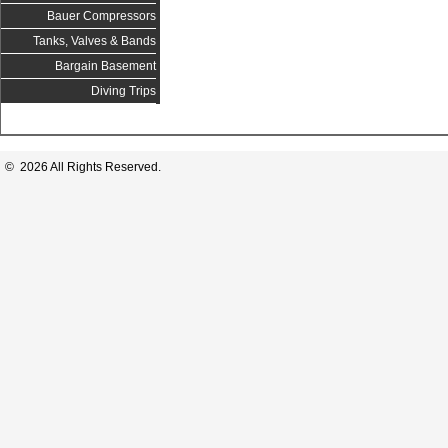
Bauer Compressors
Tanks, Valves & Bands
Bargain Basement
Diving Trips
© 2026 All Rights Reserved.