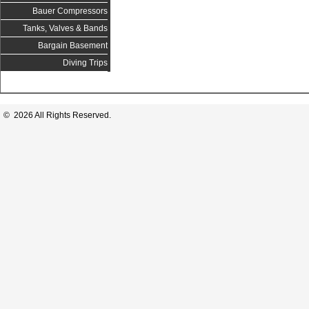
Bauer Compressors
Tanks, Valves & Bands
Bargain Basement
Diving Trips
© 2026 All Rights Reserved.