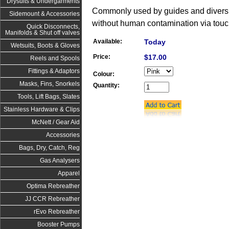
Drysuits & Undergarments
Commonly used by guides and divers to
Sidemount & Accessories
without human contamination via touc
Quick Disconnects,
Manifolds & Shut off valves
Available:
Today
Wetsuits, Boots & Gloves
Price:
$17.00
Reels and Spools
Fittings & Adaptors
Colour:
Masks, Fins, Snorkels
Quantity:
Tools, Lift Bags, Slates
Stainless Hardware & Clips
McNett / Gear Aid
Accessories
Bags, Dry, Catch, Reg
Gas Analysers
Apparel
Optima Rebreather
JJ CCR Rebreather
rEvo Rebreather
Booster Pumps