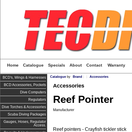
Home
Catalogue
Specials
About
Contact
Warranty
Catalogue
by
Brand
:
:
Accessories
BCD's, Wings & Harnesses
Accessories
BCD Accessories, Pockets
Dive Computers
Reef Pointer
Regulators
Dive Torches & Accessories
Manufacturer
Scuba Diving Packages
Gauges, Hoses, Regulator
Access.
Reef pointers - Crayfish tickler stick