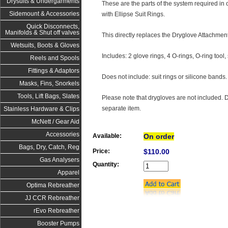
Drysuits & Undergarments
These are the parts of the system required in or
Sidemount & Accessories
with Ellipse Suit Rings.
Quick Disconnects,
Manifolds & Shut off valves
This directly replaces the Dryglove Attachment
Wetsuits, Boots & Gloves
Includes: 2 glove rings, 4 O-rings, O-ring too
Reels and Spools
Fittings & Adaptors
Does not include: suit rings or silicone bands.
Masks, Fins, Snorkels
Tools, Lift Bags, Slates
Please note that drygloves are not included. 
separate item.
Stainless Hardware & Clips
McNett / Gear Aid
Accessories
Available:
On order
Bags, Dry, Catch, Reg
Price:
$110.00
Gas Analysers
Quantity:
Apparel
Optima Rebreather
JJ CCR Rebreather
rEvo Rebreather
Booster Pumps