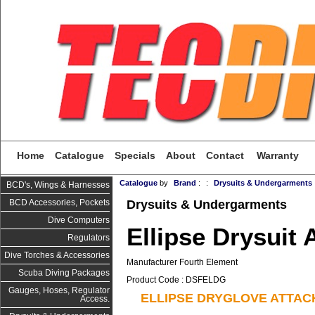
Home
Catalogue
Specials
About
Contact
Warranty
Catalogue
by
Brand
:
:
Drysuits & Undergarments
BCD's, Wings & Harnesses
Drysuits & Undergarments
BCD Accessories, Pockets
Dive Computers
Ellipse Drysuit
Regulators
Dive Torches & Accessories
Manufacturer Fourth Element
Scuba Diving Packages
Product Code : DSFELDG
Gauges, Hoses, Regulator
ELLIPSE DRYGLOVE ATTA
Access.