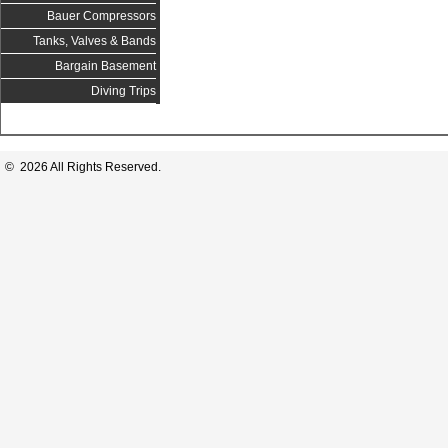
Bauer Compressors
Tanks, Valves & Bands
Bargain Basement
Diving Trips
© 2026 All Rights Reserved.