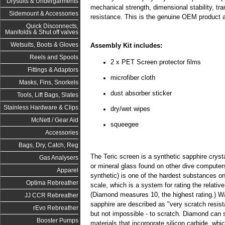
Drysuits & Undergarments
mechanical strength, dimensional stability, t
Sidemount & Accessories
resistance. This is the genuine OEM product 
Quick Disconnects,
Manifolds & Shut off valves
Wetsuits, Boots & Gloves
Assembly Kit includes:
Reels and Spools
2 x PET Screen protector films
Fittings & Adaptors
microfiber cloth
Masks, Fins, Snorkels
dust absorber sticker
Tools, Lift Bags, Slates
Stainless Hardware & Clips
dry/wet wipes
McNett / Gear Aid
squeegee
Accessories
Bags, Dry, Catch, Reg
The Teric screen is a synthetic sapphire cryst
Gas Analysers
or mineral glass found on other dive computers
Apparel
synthetic) is one of the hardest substances o
Optima Rebreather
scale, which is a system for rating the relativ
(Diamond measures 10, the highest rating.) W
JJ CCR Rebreather
sapphire are described as "very scratch resista
rEvo Rebreather
but not impossible - to scratch. Diamond ca
Booster Pumps
materials that incorporate silicon carbide, whi