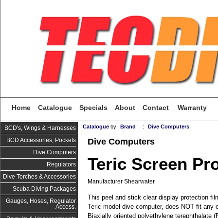
Home
Catalogue
Specials
About
Contact
Warranty
Catalogue
by
Brand
:
:
Dive Computers
BCD's, Wings & Harnesses
Dive Computers
BCD Accessories, Pockets
Dive Computers
Teric Screen Pr
Regulators
Dive Torches & Accessories
Manufacturer Shearwater
Scuba Diving Packages
This peel and stick clear display protection fil
Gauges, Hoses, Regulator
Teric model dive computer, does NOT fit any 
Access.
Biaxially oriented polyethylene terephthalate 