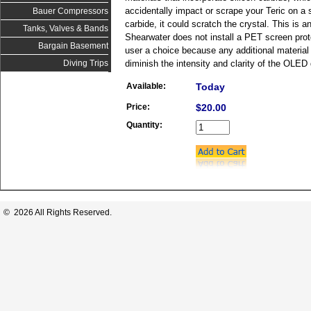
accidentally impact or scrape your Teric on a s
Bauer Compressors
carbide, it could scratch the crystal. This is 
Tanks, Valves & Bands
Shearwater does not install a PET screen prote
Bargain Basement
user a choice because any additional material l
diminish the intensity and clarity of the OLED 
Diving Trips
Available:
Today
Price:
$20.00
Quantity:
© 2026 All Rights Reserved.