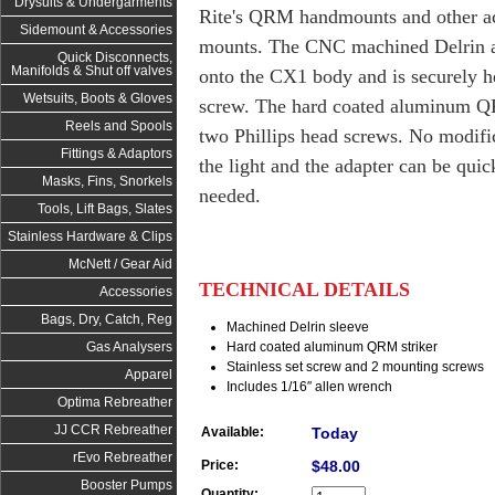
Drysuits & Undergarments
Rite's QRM handmounts and other ac
Sidemount & Accessories
mounts. The CNC machined Delrin ada
Quick Disconnects,
Manifolds & Shut off valves
onto the CX1 body and is securely hel
Wetsuits, Boots & Gloves
screw. The hard coated aluminum QR
Reels and Spools
two Phillips head screws. No modifi
Fittings & Adaptors
the light and the adapter can be qu
Masks, Fins, Snorkels
needed.
Tools, Lift Bags, Slates
Stainless Hardware & Clips
McNett / Gear Aid
TECHNICAL DETAILS
Accessories
Bags, Dry, Catch, Reg
Machined Delrin sleeve
Hard coated aluminum QRM striker
Gas Analysers
Stainless set screw and 2 mounting screws
Apparel
Includes 1/16″ allen wrench
Optima Rebreather
JJ CCR Rebreather
Available:
Today
rEvo Rebreather
Price:
$48.00
Booster Pumps
Quantity: