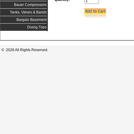
Bauer Compressors
Tanks, Valves & Bands
Bargain Basement
Diving Trips
© 2026 All Rights Reserved.