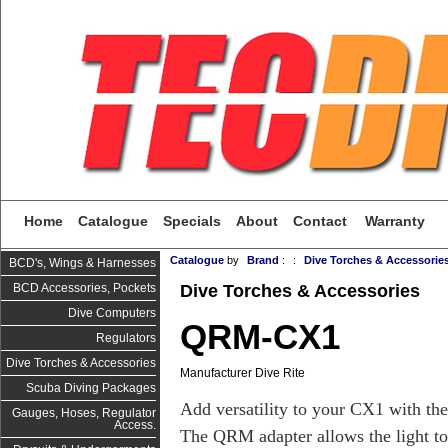
Home
Catalogue
Specials
About
Contact
Warranty
Catalogue
by
Brand
:
:
Dive Torches & Accessorie
BCD's, Wings & Harnesses
Dive Torches & Accessories
BCD Accessories, Pockets
Dive Computers
QRM-CX1
Regulators
Dive Torches & Accessories
Manufacturer Dive Rite
Scuba Diving Packages
Add versatility to your CX1 with th
Gauges, Hoses, Regulator
Access.
The QRM adapter allows the light to