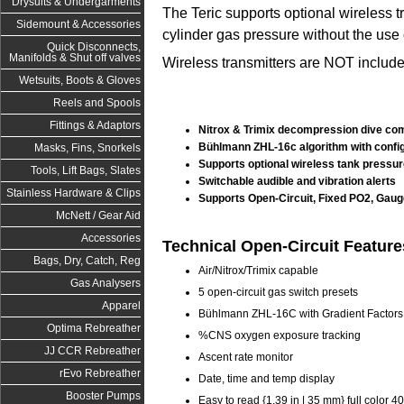
Drysuits & Undergarments
The Teric supports optional wireless tr
Sidemount & Accessories
cylinder gas pressure without the use 
Quick Disconnects,
Manifolds & Shut off valves
Wireless transmitters are NOT include
Wetsuits, Boots & Gloves
Reels and Spools
Fittings & Adaptors
Nitrox & Trimix decompression dive com
Bühlmann ZHL-16c algorithm with config
Masks, Fins, Snorkels
Supports optional wireless tank pressur
Tools, Lift Bags, Slates
Switchable audible and vibration alerts
Stainless Hardware & Clips
Supports Open-Circuit, Fixed PO2, Gaug
McNett / Gear Aid
Accessories
Technical Open-Circuit Feature
Bags, Dry, Catch, Reg
Air/Nitrox/Trimix capable
Gas Analysers
5 open-circuit gas switch presets
Apparel
Bühlmann ZHL-16C with Gradient Factors
Optima Rebreather
%CNS oxygen exposure tracking
JJ CCR Rebreather
Ascent rate monitor
rEvo Rebreather
Date, time and temp display
Booster Pumps
Easy to read {1.39 in | 35 mm} full color