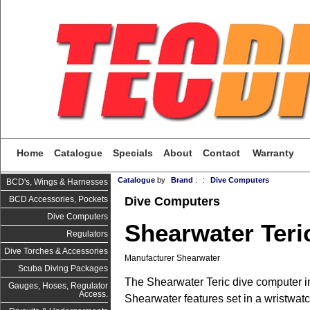
Home
Catalogue
Specials
About
Contact
Warranty
Catalogue
by
Brand
:
:
Dive Computers
BCD's, Wings & Harnesses
Dive Computers
BCD Accessories, Pockets
Dive Computers
Shearwater Teri
Regulators
Dive Torches & Accessories
Manufacturer Shearwater
Scuba Diving Packages
The Shearwater Teric dive computer i
Gauges, Hoses, Regulator
Access.
Shearwater features set in a wristwatc