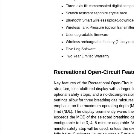
Three-axis tilt-compensated digital compa
Scratch resistant sapphire
crystal face
Bluetooth Smart wireless upload/downloa
Wireless Tank Pressure (option transmitter
User upgradable firmware
Wireless rechargeable battery (factory re
Dive Log Software
Two Year Limited Warranty
Recreational Open-Circuit Feat
Key features of the Recreational Open-Circui
structure, less cluttered display with a larger 
optional safety stops, and a no-decompression 
settings allow for three breathing gas mixtures
emphasis on the maximum operating depth (
limit (NDL). The display prominently warns the d
exceeds the MOD of the selected breathing ga
configurable to be 3, 4, 5 mins or adaptable. 
minute safety stop will be used, unless the di