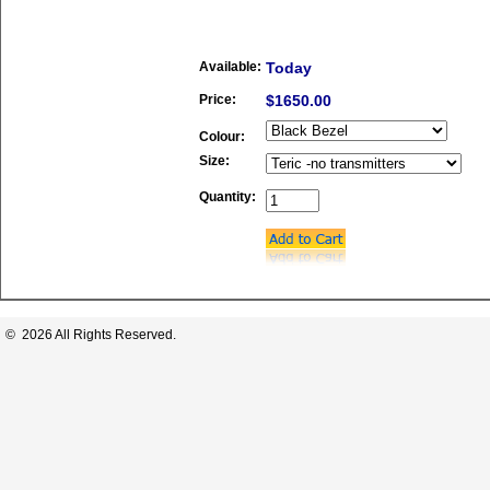
Available:
Today
Price:
$1650.00
Colour:
Size:
Quantity:
© 2026 All Rights Reserved.