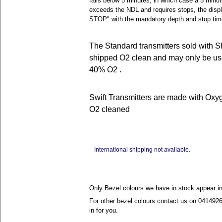
falls below 5 minutes, in which case a 5 minute
exceeds the NDL and requires stops, the dis
STOP" with the mandatory depth and stop tim
The Standard transmitters sold with S
shipped O2 clean and may only be use
40% O2 .
Swift Transmitters are made with Oxy
O2 cleaned
International shipping not available.
Only Bezel colours we have in stock appear i
For other bezel colours contact us on 041492
in for you.