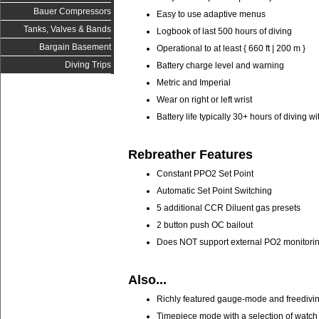
Bauer Compressors
Easy to use adaptive menus
Tanks, Valves & Bands
Logbook of last 500 hours of diving
Bargain Basement
Operational to at least { 660 ft | 200 m }
Diving Trips
Battery charge level and warning
Metric and Imperial
Wear on right or left wrist
Battery life typically 30+ hours of diving 
Rebreather Features
Constant PPO2 Set Point
Automatic Set Point Switching
5 additional CCR Diluent gas presets
2 button push OC bailout
Does NOT support external PO2 monitorin
Also...
Richly featured gauge-mode and freediv
Timepiece mode with a selection of watch