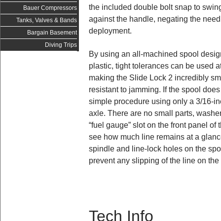
the included double bolt snap to swing
Bauer Compressors
against the handle, negating the need 
Tanks, Valves & Bands
deployment.
Bargain Basement
Diving Trips
By using an all-machined spool design
plastic, tight tolerances can be used a
making the Slide Lock 2 incredibly sm
resistant to jamming. If the spool does
simple procedure using only a 3/16-i
axle. There are no small parts, washers
“fuel gauge” slot on the front panel of 
see how much line remains at a glance
spindle and line-lock holes on the spo
prevent any slipping of the line on th
Tech Info