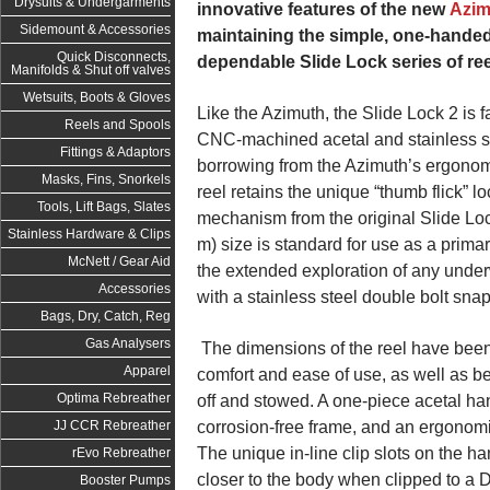
Drysuits & Undergarments
innovative features of the new
Azim
Sidemount & Accessories
maintaining the simple, one-handed
Quick Disconnects,
dependable Slide Lock series of ree
Manifolds & Shut off valves
Wetsuits, Boots & Gloves
Like the Azimuth, the Slide Lock 2 is f
Reels and Spools
CNC-machined acetal and stainless s
Fittings & Adaptors
borrowing from the Azimuth’s ergonomi
Masks, Fins, Snorkels
reel retains the unique “thumb flick” 
Tools, Lift Bags, Slates
mechanism from the original Slide Loc
Stainless Hardware & Clips
m) size is standard for use as a primar
McNett / Gear Aid
the extended exploration of any und
Accessories
with a stainless steel double bolt snap
Bags, Dry, Catch, Reg
Gas Analysers
The dimensions of the reel have been
Apparel
comfort and ease of use, as well as b
Optima Rebreather
off and stowed. A one-piece acetal ha
corrosion-free frame, and an ergonomic
JJ CCR Rebreather
The unique in-line clip slots on the han
rEvo Rebreather
closer to the body when clipped to a D
Booster Pumps