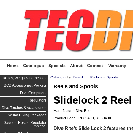
Home
Catalogue
Specials
About
Contact
Warranty
Catalogue
by
Brand
:
:
Reels and Spools
BCD's, Wings & Harnesses
Reels and Spools
BCD Accessories, Pockets
Dive Computers
Slidelock 2 Reel
Regulators
Dive Torches & Accessories
Manufacturer Dive Rite
Scuba Diving Packages
Product Code : RE85400, RE80400.
Gauges, Hoses, Regulator
Access.
Dive Rite’s Slide Lock 2 features th