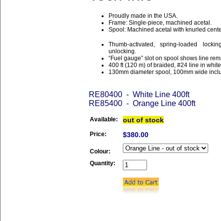
Proudly made in the USA.
Frame: Single-piece, machined acetal.
Spool: Machined acetal with knurled center
Thumb-activated, spring-loaded lock
unlocking.
“Fuel gauge” slot on spool shows line rem
400 ft (120 m) of braided, #24 line in white
130mm diameter spool, 100mm wide incl
RE80400 - White Line 400ft
RE85400 - Orange Line 400ft
Available:
out of stock
Price:
$380.00
Colour:
Quantity: