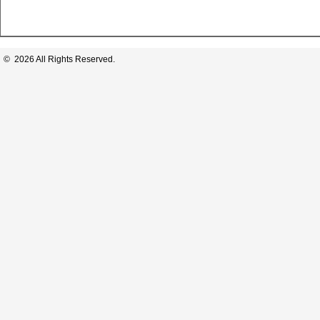
© 2026 All Rights Reserved.