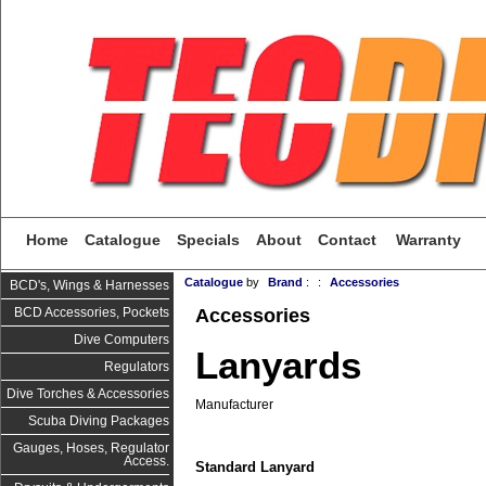
Home
Catalogue
Specials
About
Contact
Warranty
Catalogue
by
Brand
:
:
Accessories
BCD's, Wings & Harnesses
Accessories
BCD Accessories, Pockets
Dive Computers
Lanyards
Regulators
Dive Torches & Accessories
Manufacturer
Scuba Diving Packages
Gauges, Hoses, Regulator
Access.
Standard Lanyard