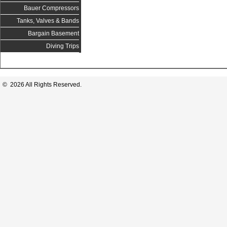
Bauer Compressors
Tanks, Valves & Bands
Bargain Basement
Diving Trips
© 2026 All Rights Reserved.