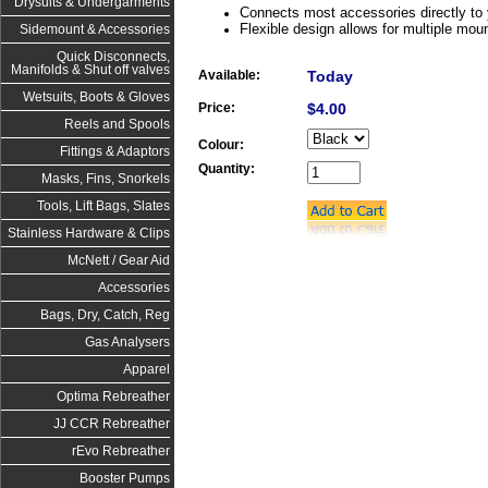
Drysuits & Undergarments
Connects most accessories directly to 
Flexible design allows for multiple mou
Sidemount & Accessories
Quick Disconnects,
Manifolds & Shut off valves
Available:
Today
Wetsuits, Boots & Gloves
Price:
$4.00
Reels and Spools
Colour:
Fittings & Adaptors
Quantity:
Masks, Fins, Snorkels
Tools, Lift Bags, Slates
Stainless Hardware & Clips
McNett / Gear Aid
Accessories
Bags, Dry, Catch, Reg
Gas Analysers
Apparel
Optima Rebreather
JJ CCR Rebreather
rEvo Rebreather
Booster Pumps