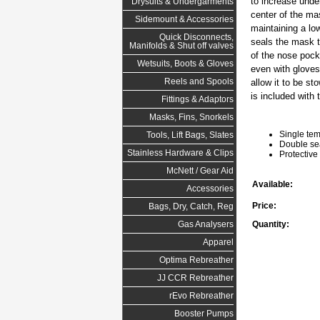
to increase unde
Drysuits & Undergarments
center of the mas
Sidemount & Accessories
maintaining a lo
Quick Disconnects,
seals the mask t
Manifolds & Shut off valves
of the nose pock
Wetsuits, Boots & Gloves
even with gloves
Reels and Spools
allow it to be s
is included with
Fittings & Adaptors
Masks, Fins, Snorkels
Single tem
Tools, Lift Bags, Slates
Double sea
Stainless Hardware & Clips
Protective
McNett / Gear Aid
Available:
Accessories
Price:
Bags, Dry, Catch, Reg
Quantity:
Gas Analysers
Apparel
Optima Rebreather
JJ CCR Rebreather
rEvo Rebreather
Booster Pumps