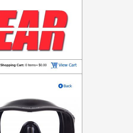
Shopping Cart:
0
Items= $
0.00