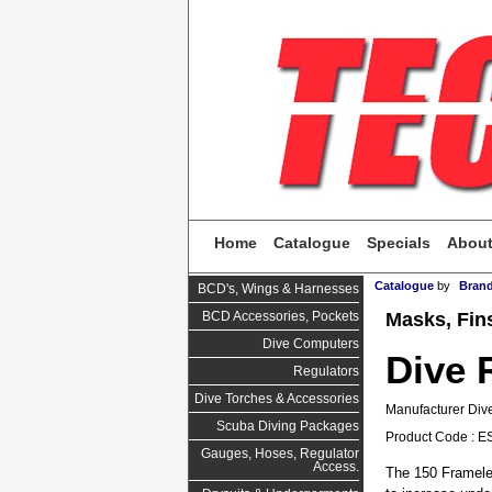
Home
Catalogue
Specials
Abou
Catalogue
by
Bran
BCD's, Wings & Harnesses
Masks, Fin
BCD Accessories, Pockets
Dive Computers
Dive 
Regulators
Dive Torches & Accessories
Manufacturer Dive
Scuba Diving Packages
Product Code : E
Gauges, Hoses, Regulator
Access.
The 150 Framele