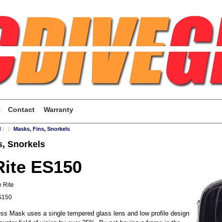
t
Contact
Warranty
d
:
:
Masks, Fins, Snorkels
s, Snorkels
Rite ES150
 Rite
S150
ss Mask uses a single tempered glass lens and low profile design