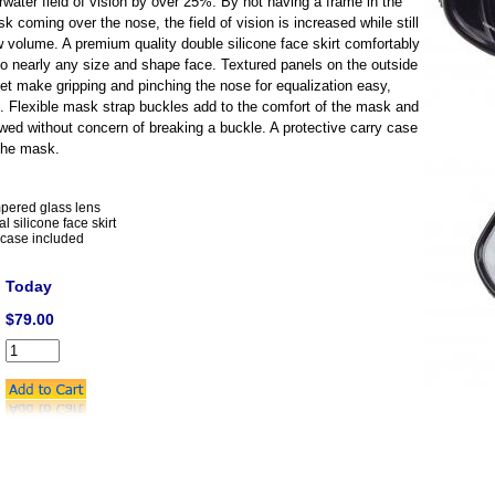
rwater field of vision by over 25%. By not having a frame in the
k coming over the nose, the field of vision is increased while still
w volume. A premium quality double silicone face skirt comfortably
o nearly any size and shape face. Textured panels on the outside
et make gripping and pinching the nose for equalization easy,
. Flexible mask strap buckles add to the comfort of the mask and
towed without concern of breaking a buckle. A protective carry case
 the mask.
pered glass lens
l silicone face skirt
 case included
Today
$79.00