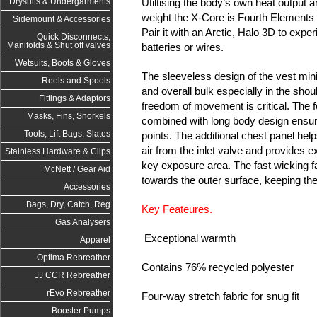
Utiltising the body’s own heat output an
Drysuits & Undergarments
weight the X-Core is Fourth Element
Sidemount & Accessories
Pair it with an Arctic, Halo 3D to exp
Quick Disconnects,
Manifolds & Shut off valves
batteries or wires.
Wetsuits, Boots & Gloves
The sleeveless design of the vest mi
Reels and Spools
and overall bulk especially in the sh
Fittings & Adaptors
freedom of movement is critical. The f
Masks, Fins, Snorkels
combined with long body design ensure
Tools, Lift Bags, Slates
points. The additional chest panel help
air from the inlet valve and provides e
Stainless Hardware & Clips
key exposure area. The fast wicking f
McNett / Gear Aid
towards the outer surface, keeping th
Accessories
Bags, Dry, Catch, Reg
Key Feateures.
Gas Analysers
Exceptional warmth
Apparel
Optima Rebreather
Contains 76% recycled polyester
JJ CCR Rebreather
rEvo Rebreather
Four-way stretch fabric for snug fit
Booster Pumps