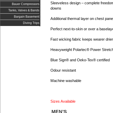
Sleeveless design – complete freedo
Bauer Compressors
downs
Tanks, Valves & Bands
Bargain Basement
Additional thermal layer on chest pane
Diving Trips
Perfect next-to-skin or over a baselay
Fast wicking fabric keeps wearer dri
Heavyweight Polartec® Power Stretc
Blue Sign® and Oeko-Tex® certified
Odour resistant
Machine washable
Sizes Available
MEN’S