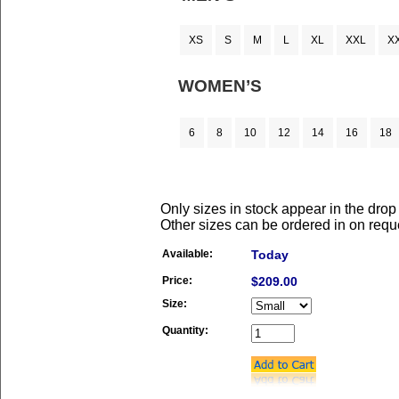
XS
S
M
L
XL
XXL
X
WOMEN’S
6
8
10
12
14
16
18
Only sizes in stock appear in the dro
Other sizes can be ordered in on requ
Available:
Today
Price:
$209.00
Size:
Quantity: