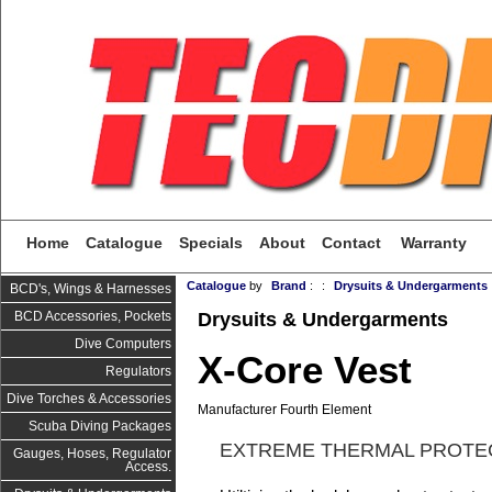
Home
Catalogue
Specials
About
Contact
Warranty
Catalogue
by
Brand
:
:
Drysuits & Undergarments
BCD's, Wings & Harnesses
Drysuits & Undergarments
BCD Accessories, Pockets
Dive Computers
X-Core Vest
Regulators
Dive Torches & Accessories
Manufacturer Fourth Element
Scuba Diving Packages
EXTREME THERMAL PROTE
Gauges, Hoses, Regulator
Access.