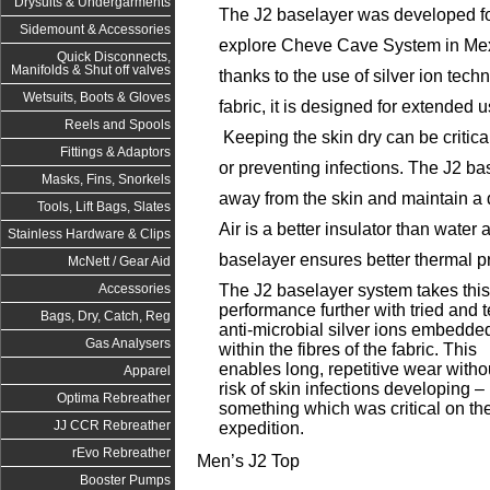
Drysuits & Undergarments
The J2 baselayer was developed f
Sidemount & Accessories
explore Cheve Cave System in Mexi
Quick Disconnects,
Manifolds & Shut off valves
thanks to the use of silver ion tec
Wetsuits, Boots & Gloves
fabric, it is designed for extended 
Reels and Spools
Keeping the skin dry can be critica
Fittings & Adaptors
or preventing infections. The J2 ba
Masks, Fins, Snorkels
away from the skin and maintain a d
Tools, Lift Bags, Slates
Air is a better insulator than water
Stainless Hardware & Clips
baselayer ensures better thermal pr
McNett / Gear Aid
The J2 baselayer system takes this
Accessories
performance further with tried and 
Bags, Dry, Catch, Reg
anti-microbial silver ions embedde
Gas Analysers
within the fibres of the fabric. This
enables long, repetitive wear witho
Apparel
risk of skin infections developing –
Optima Rebreather
something which was critical on th
JJ CCR Rebreather
expedition.
rEvo Rebreather
Men’s J2 Top
Booster Pumps