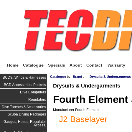
Home
Catalogue
Specials
About
Contact
Warranty
Catalogue
by
Brand
:
:
Drysuits & Undergarments
BCD's, Wings & Harnesses
Drysuits & Undergarments
BCD Accessories, Pockets
Dive Computers
Fourth Element 
Regulators
Dive Torches & Accessories
Manufacturer Fourth Element
Scuba Diving Packages
J2 Baselayer
Gauges, Hoses, Regulator
Access.