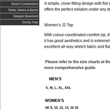
A simple, close fitting design with flat
Bauer Compressors
offers the perfect solution under any 
Tanks, Valves & Bands
Bargain Basement
Diving Trips
Women’s J2 Top
With colour-coordinated comfort zip, th
it has good aesthetics and is extremel
excellent all-way stretch fabric and fl
Please refer to the size charts at t
more comprehensive guide.
MEN’S
S, M, L, XL, XXL
WOMEN’S
UK 8, 10, 12, 14, 16 18