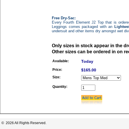
Free Dry-Sac:
Every Fourth Element J2 Top that is ordere
Leggings
comes packaged with an
Lightwe
undersuit and other items dry amongst wet di
Only sizes in stock appear in the 
Other sizes can be ordered in on re
Available:
Today
Price:
$165.00
Size:
Quantity:
© 2026 All Rights Reserved.