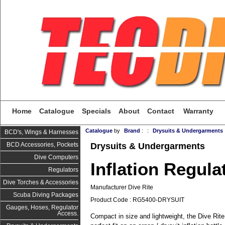
Home
Catalogue
Specials
About
Contact
Warranty
Catalogue
by
Brand
:
:
Drysuits & Undergarments
BCD's, Wings & Harnesses
Drysuits & Undergarments
BCD Accessories, Pockets
Dive Computers
Inflation Regula
Regulators
Dive Torches & Accessories
Manufacturer Dive Rite
Scuba Diving Packages
Product Code : RG5400-DRYSUIT
Gauges, Hoses, Regulator
Access.
Compact in size and lightweight, the Dive Rite 