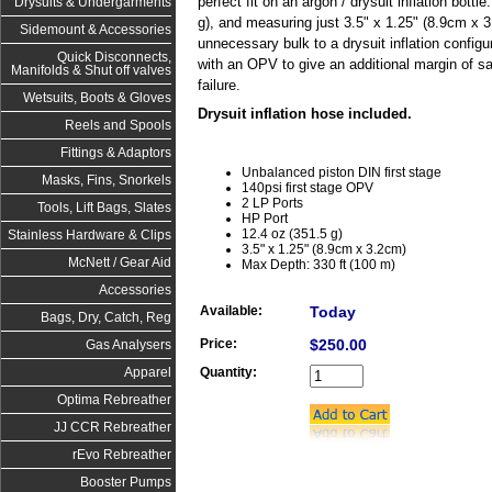
perfect fit on an argon / drysuit inflation bottl
Drysuits & Undergarments
g), and measuring just 3.5" x 1.25" (8.9cm x 3.
Sidemount & Accessories
unnecessary bulk to a drysuit inflation configu
Quick Disconnects,
with an OPV to give an additional margin of saf
Manifolds & Shut off valves
failure.
Wetsuits, Boots & Gloves
Drysuit inflation hose included.
Reels and Spools
Fittings & Adaptors
Unbalanced piston DIN first stage
Masks, Fins, Snorkels
140psi first stage OPV
2 LP Ports
Tools, Lift Bags, Slates
HP Port
12.4 oz (351.5 g)
Stainless Hardware & Clips
3.5" x 1.25" (8.9cm x 3.2cm)
McNett / Gear Aid
Max Depth: 330 ft (100 m)
Accessories
Available:
Today
Bags, Dry, Catch, Reg
Price:
$250.00
Gas Analysers
Quantity:
Apparel
Optima Rebreather
JJ CCR Rebreather
rEvo Rebreather
Booster Pumps