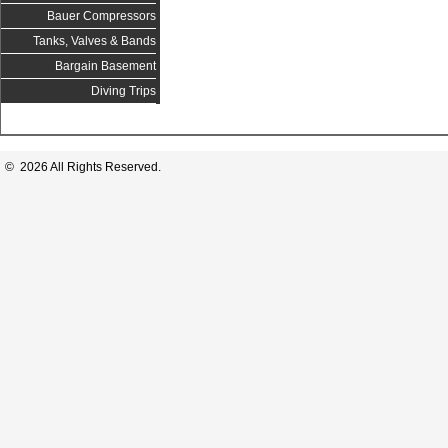
Bauer Compressors
Tanks, Valves & Bands
Bargain Basement
Diving Trips
© 2026 All Rights Reserved.