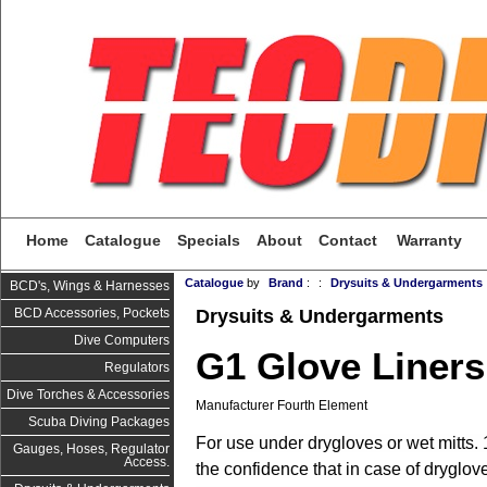
Home
Catalogue
Specials
About
Contact
Warranty
Catalogue
by
Brand
:
:
Drysuits & Undergarments
BCD's, Wings & Harnesses
Drysuits & Undergarments
BCD Accessories, Pockets
Dive Computers
G1 Glove Liners
Regulators
Dive Torches & Accessories
Manufacturer Fourth Element
Scuba Diving Packages
F
or use under drygloves or wet mitts
Gauges, Hoses, Regulator
Access.
the confidence that in case of dryglove