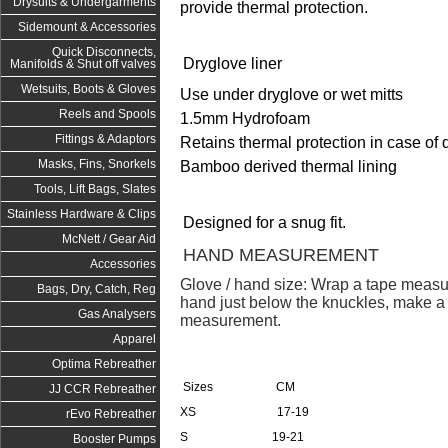
Drysuits & Undergarments
provide thermal protection.
Sidemount & Accessories
Quick Disconnects,
Dryglove liner
Manifolds & Shut off valves
Wetsuits, Boots & Gloves
Use under dryglove or wet mitts
Reels and Spools
1.5mm Hydrofoam
Fittings & Adaptors
Retains thermal protection in case of d
Masks, Fins, Snorkels
Bamboo derived thermal lining
Tools, Lift Bags, Slates
Stainless Hardware & Clips
Designed for a snug fit.
McNett / Gear Aid
HAND MEASUREMENT
Accessories
Glove / hand size: Wrap a tape measu
Bags, Dry, Catch, Reg
hand just below the knuckles, make a f
Gas Analysers
measurement.
Apparel
Optima Rebreather
Sizes CM
JJ CCR Rebreather
XS 17-19
rEvo Rebreather
S 19-21
Booster Pumps