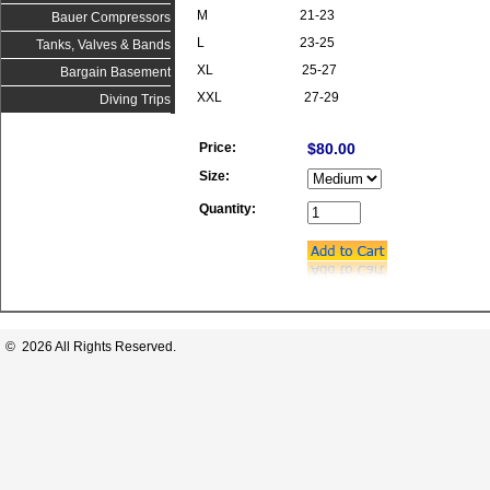
M 21-23
Bauer Compressors
L 23-25
Tanks, Valves & Bands
XL 25-27
Bargain Basement
XXL 27-29
Diving Trips
Price:
$80.00
Size:
Quantity:
© 2026 All Rights Reserved.