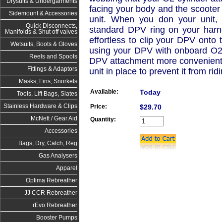
Drysuits & Undergarments
facing your body and the scooter 
Sidemount & Accessories
unit. When you don your unit, 
Quick Disconnects,
standard DPV ring on your harn
Manifolds & Shut off valves
effortless to clip your DPV onto
Wetsuits, Boots & Gloves
using your DPV with onboard O2.
Reels and Spools
DPV attachment more convenient 
Fittings & Adaptors
unit in place to prevent it from ri
Masks, Fins, Snorkels
Available:
Today
Tools, Lift Bags, Slates
Stainless Hardware & Clips
Price:
$29.70
McNett / Gear Aid
Quantity:
Accessories
Bags, Dry, Catch, Reg
Gas Analysers
Apparel
Optima Rebreather
JJ CCR Rebreather
rEvo Rebreather
Booster Pumps