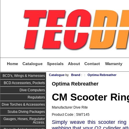
Home
Catalogue
Specials
About
Contact
Warranty
Catalogue
by
Brand
:
:
Optima Rebreather
BCD's, Wings & Harnesses
Optima Rebreather
BCD Accessories, Pockets
Dive Computers
CM Scooter Rin
Regulators
Dive Torches & Accessories
Manufacturer Dive Rite
Scuba Diving Packages
Product Code : SW7145
Gauges, Hoses, Regulator
Simply weave this scooter ring 
Access.
webbing that your O2 cylinder att