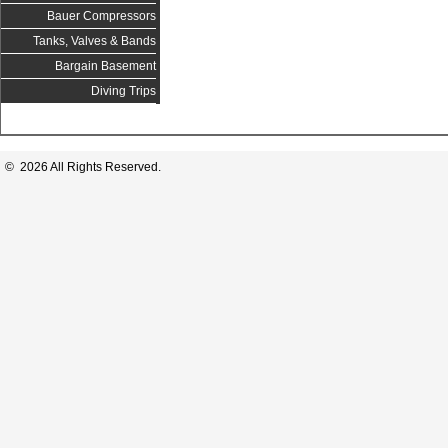
Bauer Compressors
Tanks, Valves & Bands
Bargain Basement
Diving Trips
© 2026 All Rights Reserved.