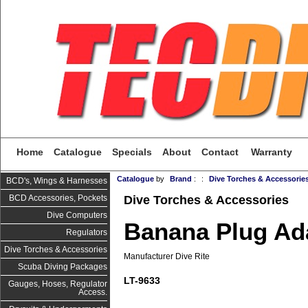
Home
Catalogue
Specials
About
Contact
Warranty
Catalogue
by
Brand
:
:
Dive Torches & Accessorie
BCD's, Wings & Harnesses
Dive Torches & Accessories
BCD Accessories, Pockets
Dive Computers
Banana Plug Ad
Regulators
Dive Torches & Accessories
Manufacturer Dive Rite
Scuba Diving Packages
LT-9633
Gauges, Hoses, Regulator
Access.