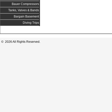
Bauer Compressors
Tanks, Valves & Bands
Bargain Basement
Diving Trips
© 2026 All Rights Reserved.