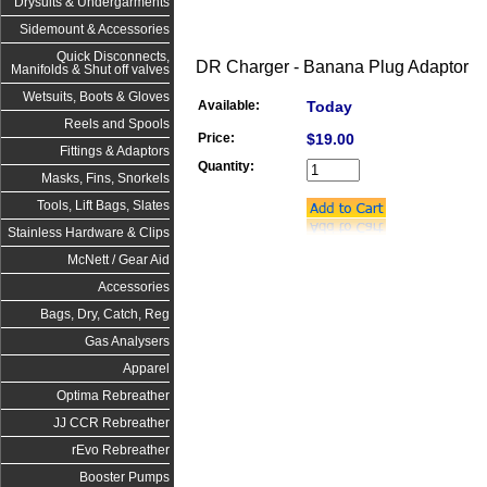
Drysuits & Undergarments
Sidemount & Accessories
Quick Disconnects,
DR Charger - Banana Plug Adaptor
Manifolds & Shut off valves
Wetsuits, Boots & Gloves
Available:
Today
Reels and Spools
Price:
$19.00
Fittings & Adaptors
Quantity:
Masks, Fins, Snorkels
Tools, Lift Bags, Slates
Stainless Hardware & Clips
McNett / Gear Aid
Accessories
Bags, Dry, Catch, Reg
Gas Analysers
Apparel
Optima Rebreather
JJ CCR Rebreather
rEvo Rebreather
Booster Pumps