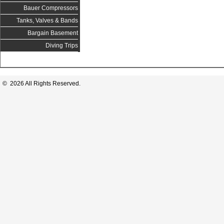
Bauer Compressors
Tanks, Valves & Bands
Bargain Basement
Diving Trips
© 2026 All Rights Reserved.