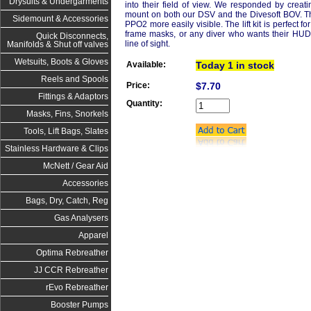
Drysuits & Undergarments
into their field of view. We responded by creatin
mount on both our DSV and the Divesoft BOV. Th
Sidemount & Accessories
PPO2 more easily visible. The lift kit is perfect f
frame masks, or any diver who wants their HUD to
Quick Disconnects,
line of sight. 
Manifolds & Shut off valves
Wetsuits, Boots & Gloves
Available:
Today 1 in stock
Reels and Spools
Price:
$7.70
Fittings & Adaptors
Quantity:
Masks, Fins, Snorkels
Tools, Lift Bags, Slates
Stainless Hardware & Clips
McNett / Gear Aid
Accessories
Bags, Dry, Catch, Reg
Gas Analysers
Apparel
Optima Rebreather
JJ CCR Rebreather
rEvo Rebreather
Booster Pumps