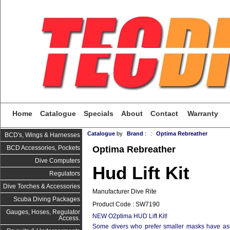
Home
Catalogue
Specials
About
Contact
Warranty
Catalogue
by
Brand
:
:
Optima Rebreather
BCD's, Wings & Harnesses
Optima Rebreather
BCD Accessories, Pockets
Dive Computers
Hud Lift Kit
Regulators
Dive Torches & Accessories
Manufacturer Dive Rite
Scuba Diving Packages
Product Code : SW7190
Gauges, Hoses, Regulator
NEW O2ptima HUD Lift Kit! 
Access.
Some divers who prefer smaller masks have ask