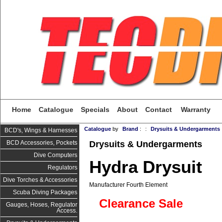
Home
Catalogue
Specials
About
Contact
Warranty
Catalogue
by
Brand
:
:
Drysuits & Undergarments
BCD's, Wings & Harnesses
Drysuits & Undergarments
BCD Accessories, Pockets
Dive Computers
Hydra Drysuit
Regulators
Dive Torches & Accessories
Manufacturer Fourth Element
Scuba Diving Packages
Clearance Sale
Gauges, Hoses, Regulator
Access.