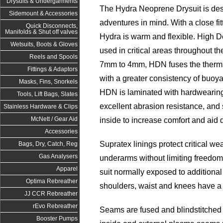
Drysuits & Undergarments
The Hydra Neoprene Drysuit is des
Sidemount & Accessories
adventures in mind. With a close fit
Quick Disconnects,
Manifolds & Shut off valves
Hydra is warm and flexible. High 
Wetsuits, Boots & Gloves
used in critical areas throughout t
Reels and Spools
7mm to 4mm, HDN fuses the therma
Fittings & Adaptors
with a greater consistency of buoya
Masks, Fins, Snorkels
HDN is laminated with hardwearing 
Tools, Lift Bags, Slates
excellent abrasion resistance, and
Stainless Hardware & Clips
McNett / Gear Aid
inside to increase comfort and aid 
Accessories
Supratex linings protect critical we
Bags, Dry, Catch, Reg
Gas Analysers
underarms without limiting freedom
Apparel
suit normally exposed to additiona
Optima Rebreather
shoulders, waist and knees have a
JJ CCR Rebreather
rEvo Rebreather
Seams are fused and blindstitched 
Booster Pumps