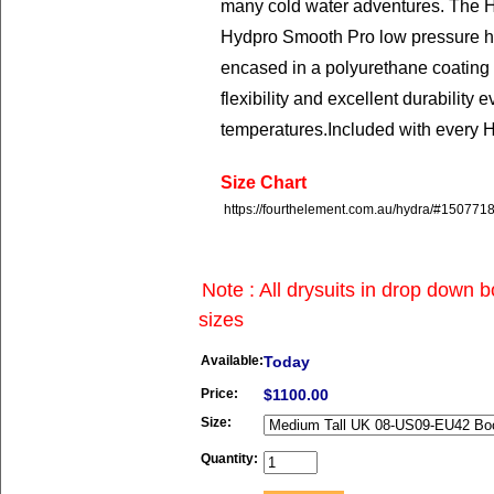
many cold water adventures. The H
Hydpro Smooth Pro low pressure ho
encased in a polyurethane coating 
flexibility and excellent durability 
temperatures.
Included with every 
Size Chart
https://fourthelement.com.au/hydra/#15077
Note : All drysuits in drop down 
sizes
Available:
Today
Price:
$1100.00
Size:
Quantity: