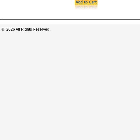
© 2026 All Rights Reserved.