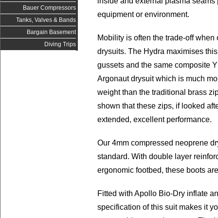
inside and external plasma seams 
Bauer Compressors
equipment or environment.
Tanks, Valves & Bands
Bargain Basement
Mobility is often the trade-off when
Diving Trips
drysuits. The Hydra maximises this
gussets and the same composite YK
Argonaut drysuit which is much more
weight than the traditional brass z
shown that these zips, if looked afte
extended, excellent performance.
Our 4mm compressed neoprene dryb
standard. With double layer reinfo
ergonomic footbed, these boots are
Fitted with Apollo Bio-Dry inflate 
specification of this suit makes it 