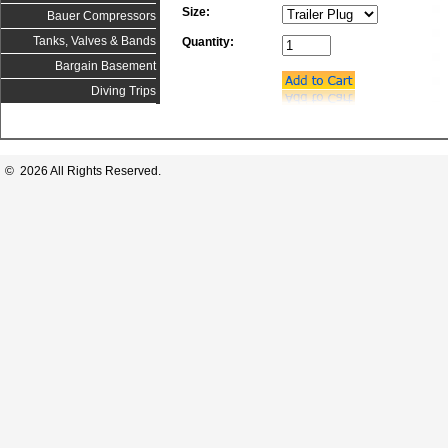
Size:
Bauer Compressors
Tanks, Valves & Bands
Quantity:
Bargain Basement
Diving Trips
© 2026 All Rights Reserved.