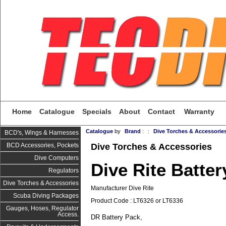
Home
Catalogue
Specials
About
Contact
Warranty
Catalogue
by
Brand
:
:
Dive Torches & Accessorie
BCD's, Wings & Harnesses
Dive Torches & Accessories
BCD Accessories, Pockets
Dive Computers
Dive Rite Batter
Regulators
Dive Torches & Accessories
Manufacturer Dive Rite
Scuba Diving Packages
Product Code : LT6326 or LT6336
Gauges, Hoses, Regulator
Access.
DR Battery Pack,