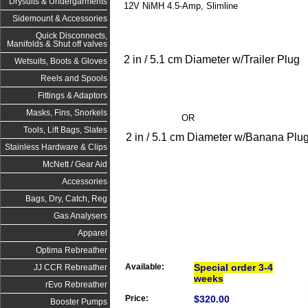
Drysuits & Undergarments
12V NiMH 4.5-Amp, Slimline
Sidemount & Accessories
Quick Disconnects,
Manifolds & Shut off valves
2 in / 5.1 cm Diameter w/Trailer Plug
Wetsuits, Boots & Gloves
Reels and Spools
Fittings & Adaptors
Masks, Fins, Snorkels
OR
Tools, Lift Bags, Slates
2 in / 5.1 cm Diameter w/Banana Plu
Stainless Hardware & Clips
McNett / Gear Aid
Accessories
Bags, Dry, Catch, Reg
Gas Analysers
Apparel
Optima Rebreather
Available:
Special order 3-4
JJ CCR Rebreather
weeks
rEvo Rebreather
Price:
$320.00
Booster Pumps