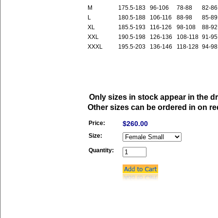
M
175.5-183
96-106
78-88
82-86
L
180.5-188
106-116
88-98
85-89
XL
185.5-193
116-126
98-108
88-92
XXL
190.5-198
126-136
108-118
91-95
XXXL
195.5-203
136-146
118-128
94-98
Only sizes in stock appear in the 
Other sizes can be ordered in on re
Price:
$260.00
Size:
Quantity: