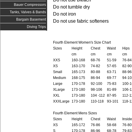
Bauer Compressors
Do not tumble dry
Tanks, Valves & Bands
Do not iron
Bargain Basement
Do not use fabric softeners
Diving Trips
Fourth Element Women's Size Chart
Sizes
Height
Chest
Waist
Hips
cm
cm
cm
cm
XXS
160-168
68-76
51-59
76-84
XS
163-170
74-82
57-65
82-90
Small
165-173
80-88
63-71
88-96
Medium
168-175
86-94
69-77
94-10
Large
170-178
92-100
75-83
100-1
XLarge
173-180
98-106
81-89
106-1
XXL
173-180
104 -112
87-95
112-1
XXXLarge
173-180
110-118
93-101
118-1
Fourth Element Mens Sizes
Sizes
Height
Chest
Waist
Insid
XS
165-172
76-86
58-68
76-80
S
170-178
86-96
68-78
79-83