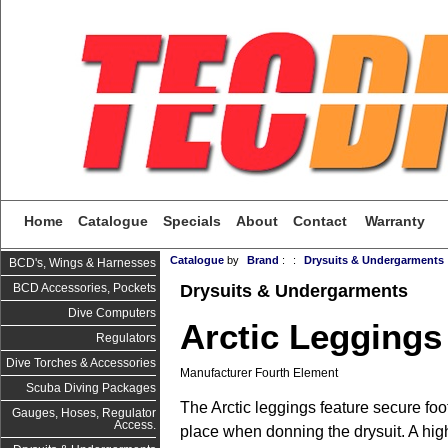
Home
Catalogue
Specials
About
Contact
Warranty
Catalogue
by
Brand
:
:
Drysuits & Undergarments
BCD's, Wings & Harnesses
Drysuits & Undergarments
BCD Accessories, Pockets
Dive Computers
Arctic Leggings
Regulators
Dive Torches & Accessories
Manufacturer Fourth Element
Scuba Diving Packages
The Arctic leggings feature secure foo
Gauges, Hoses, Regulator
Access.
place when donning the drysuit. A hig