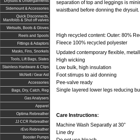
Drysuits & Undergarments
separation of top and leggings is mini
Sidemount & Accessories
waistband before donning the drysuit
Quick Disconnects,
Manifolds & Shut off valves
Wetsuits, Boots & Gloves
High recycled content: Outer: 80% Rec
Reels and Spools
Fleece 100% recycled polyester
Fittings & Adaptors
Masks, Fins, Snorkels
Updated contemporary flexible, metall
Tools, Lift Bags, Slates
High wicking
Low bulk, high insulation
Stainless Hardware & Clips
Foot stirrups to aid donning
McNett / Gear Aid
Pee-valve ready
Accessories
Single layered lower legs reducing bu
Bags, Dry, Catch, Reg
Gas Analysers
Apparel
Optima Rebreather
Care Instructions:
JJ CCR Rebreather
Machine Wash Separatly at 30°
rEvo Rebreather
Line dry
Booster Pumps
Do not use bleach