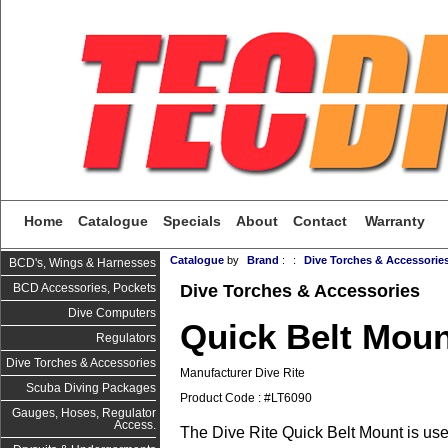
Home
Catalogue
Specials
About
Contact
Warranty
Catalogue
by
Brand
:
:
Dive Torches & Accessorie
BCD's, Wings & Harnesses
Dive Torches & Accessories
BCD Accessories, Pockets
Dive Computers
Quick Belt Mou
Regulators
Dive Torches & Accessories
Manufacturer Dive Rite
Scuba Diving Packages
Product Code : #LT6090
Gauges, Hoses, Regulator
Access.
The Dive Rite Quick Belt Mount is use