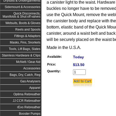
Drysuits & Undergarments
a canister light to the waist. Hardwar
Sidemount & Accessories
buckles no longer have to be removed i
Quick Disconnects,
use the Quick Mount, remove the web
Manifolds & Shut off valves
the canister body and replace with the
Wetsuits, Boots & Gloves
bottom, elastic band of the Quick Moun
Reels and Spools
canister, around a waist belt and back 
Fittings & Adaptors
will be securely placed on the waist be
Masks, Fins, Snorkels
Made in the U.S.A.
Tools, Lift Bags, Slates
Stainless Hardware & Clips
Available:
Today
McNett / Gear Aid
Price:
$13.50
Accessories
Quantity:
Bags, Dry, Catch, Reg
Gas Analysers
Apparel
Optima Rebreather
JJ CCR Rebreather
rEvo Rebreather
Booster Pumps