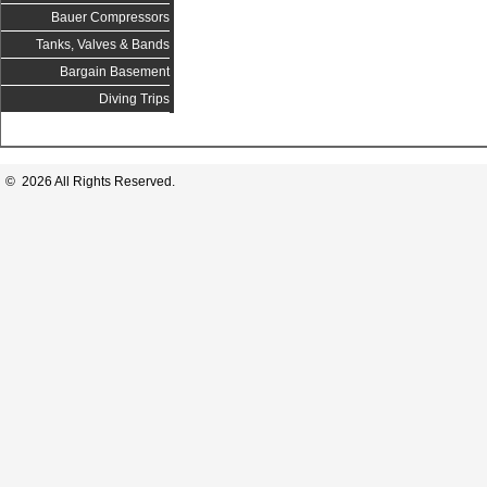
Bauer Compressors
Tanks, Valves & Bands
Bargain Basement
Diving Trips
© 2026 All Rights Reserved.