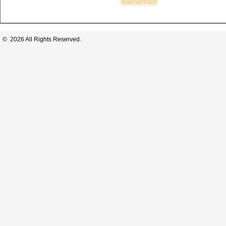
© 2026 All Rights Reserved.