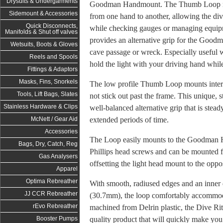
Drysuits & Undergarments
Goodman Handmount. The Thumb Loop make
Sidemount & Accessories
from one hand to another, allowing the dive
Quick Disconnects,
while checking gauges or managing equipm
Manifolds & Shut off valves
provides an alternative grip for the Go
Wetsuits, Boots & Gloves
cave passage or wreck. Especially useful w
Reels and Spools
hold the light with your driving hand while s
Fittings & Adaptors
Masks, Fins, Snorkels
The low profile Thumb Loop mounts intern
Tools, Lift Bags, Slates
not stick out past the frame. This unique, 
Stainless Hardware & Clips
well-balanced alternative grip that is stea
extended periods of time.
McNett / Gear Aid
Accessories
The Loop easily mounts to the Goodman 
Bags, Dry, Catch, Reg
Phillips head screws and can be mounted fo
Gas Analysers
offsetting the light head mount to the oppos
Apparel
Optima Rebreather
With smooth, radiused edges and an inner 
JJ CCR Rebreather
(30.7mm), the loop
comfortably accommoda
rEvo Rebreather
machined from Delrin plastic, the Dive Ri
quality product that will quickly make y
Booster Pumps