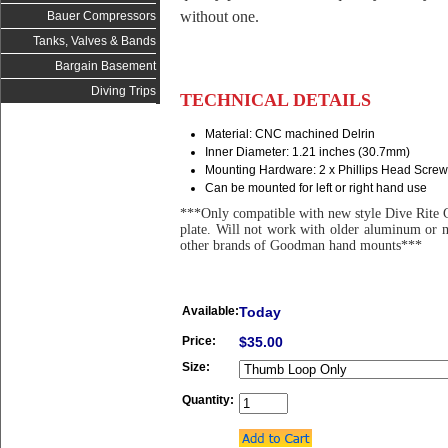
without one.
Bauer Compressors
Tanks, Valves & Bands
Bargain Basement
Diving Trips
TECHNICAL DETAILS
Material: CNC machined Delrin
Inner Diameter: 1.21 inches (30.7mm)
Mounting Hardware: 2 x Phillips Head Screw
Can be mounted for left or right hand use
***Only compatible with new style Dive Rite
plate. Will not work with older aluminum or 
other brands of Goodman hand mounts***
Available:
Today
Price:
$35.00
Size:
Quantity: