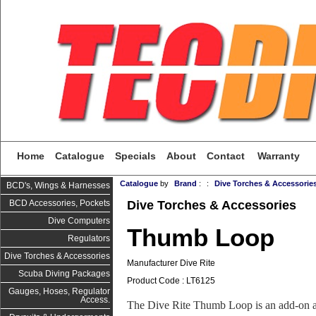
Home
Catalogue
Specials
About
Contact
Warranty
Catalogue
by
Brand
:
:
Dive Torches & Accessorie
BCD's, Wings & Harnesses
Dive Torches & Accessories
BCD Accessories, Pockets
Dive Computers
Thumb Loop
Regulators
Dive Torches & Accessories
Manufacturer Dive Rite
Scuba Diving Packages
Product Code : LT6125
Gauges, Hoses, Regulator
Access.
The Dive Rite Thumb Loop is an add-on ac