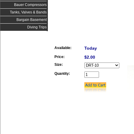
Bauer Compressors
Tanks, Valves & Bands
Bargain Basement
Diving Trips
Available:
Today
Price:
$2.00
Size:
Quantity: