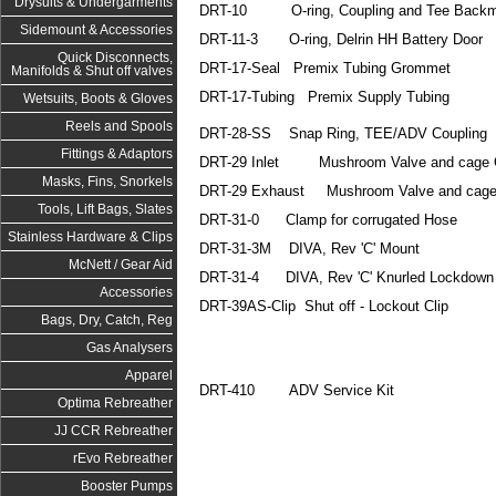
Drysuits & Undergarments
DRT-10 O-ring, Coupling and Tee Backm
Sidemount & Accessories
DRT-11-3 O-ring, Delrin HH Battery Door
Quick Disconnects,
DRT-17-Seal Premix Tubing Grommet
Manifolds & Shut off valves
DRT-17-Tubing Premix Supply Tubing
Wetsuits, Boots & Gloves
Reels and Spools
DRT-28-SS Snap Ring, TEE/ADV Coupling
Fittings & Adaptors
DRT-29 Inlet Mushroom Valve and cage 
Masks, Fins, Snorkels
DRT-29 Exhaust Mushroom Valve and cage
Tools, Lift Bags, Slates
DRT-31-0 Clamp for corrugated Hose
Stainless Hardware & Clips
DRT-31-3M DIVA, Rev 'C' Mount
McNett / Gear Aid
DRT-31-4 DIVA, Rev 'C' Knurled Lockdown
Accessories
DRT-39AS-Clip Shut off - Lockout Clip
Bags, Dry, Catch, Reg
Gas Analysers
Apparel
DRT-410 ADV Service Kit
Optima Rebreather
JJ CCR Rebreather
rEvo Rebreather
Booster Pumps