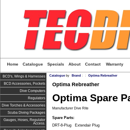
Home
Catalogue
Specials
About
Contact
Warranty
Catalogue
by
Brand
:
:
Optima Rebreather
BCD's, Wings & Harnesses
Optima Rebreather
BCD Accessories, Pockets
Dive Computers
Optima Spare P
Regulators
Dive Torches & Accessories
Manufacturer Dive Rite
Scuba Diving Packages
Spare Pa
rts:
Gauges, Hoses, Regulator
Access.
DRT-8-Plug Extendair Plug